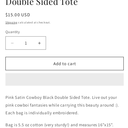
Double Sided Tote
Regular
$15.00 USD
price
Shipping
calculated at checkout.
Quantity
Decrease
Increase
quantity
quantity
for
for
Pink
Pink
Add to cart
Satin
Satin
Cowboy
Cowboy
Black
Black
Double
Double
Sided
Sided
Pink Satin Cowboy Black Double Sided Tote. Live out your 
Tote
Tote
pink cowboi fantasies while carrying this beauty around :).  
Each bag is individually embroidered. 
Bag is 5.5 oz cotton (very sturdy!) and measures 16"x15". 