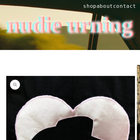
Skip to
shop
about
contact
content
nudie urning
Skip to
product
information