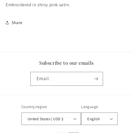
Embroidered in shiny pink satin.
Share
Subscribe to our emails
Email
Country/region
Language
United States | USD $
English