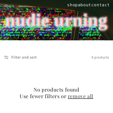
Skip to
shop
about
contact
content
nudie urning
Filter and sort
0 products
No products found
Use fewer filters or
remove all