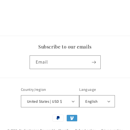
Subscribe to our emails
Email
Country/region
Language
United States | USD $
English
Payment
methods